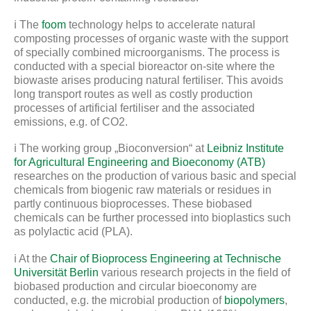
ℹ️ The
foom
technology helps to accelerate natural
composting processes of organic waste with the support
of specially combined microorganisms. The process is
conducted with a special bioreactor on-site where the
biowaste arises producing natural fertiliser. This avoids
long transport routes as well as costly production
processes of artificial fertiliser and the associated
emissions, e.g. of CO2.
ℹ️ The working group „Bioconversion“ at
Leibniz Institute
for Agricultural Engineering and Bioeconomy (ATB)
researches on the production of various basic and special
chemicals from biogenic raw materials or residues in
partly continuous bioprocesses. These biobased
chemicals can be further processed into bioplastics such
as polylactic acid (PLA).
ℹ️ At the
Chair of Bioprocess Engineering at Technische
Universität Berlin
various research projects in the field of
biobased production and circular bioeconomy are
conducted, e.g. the microbial production of
biopolymers
,