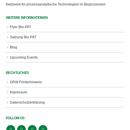
Netzwerk für prozessanalytische Technologien in Bioprozessen
WEITERE INFORMATIONEN
Flyer Bio-PAT
Satzung Bio-PAT
Blog
Upcoming Events
RECHTLICHES
GRW Förderhinweis
Impressum
Datenschutzerklärung
FOLLOW US