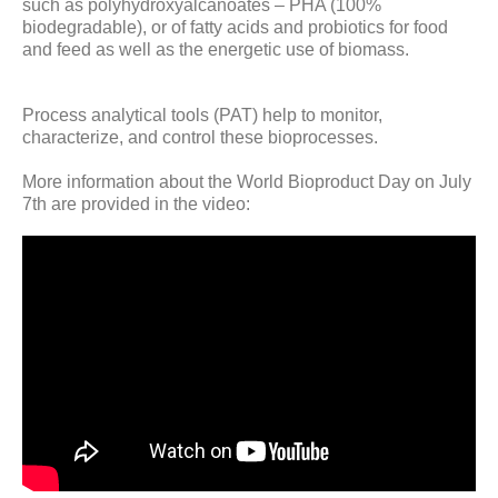
such as polyhydroxyalcanoates – PHA (100%
biodegradable), or of fatty acids and probiotics for food
and feed as well as the energetic use of biomass.
Process analytical tools (PAT) help to monitor,
characterize, and control these bioprocesses.
More information about the World Bioproduct Day on July
7th are provided in the video: