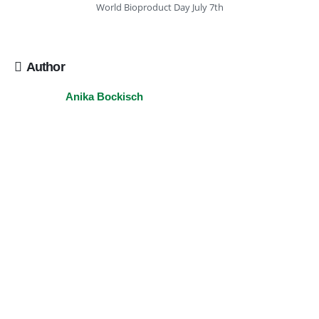
World Bioproduct Day July 7th
Author
Anika Bockisch