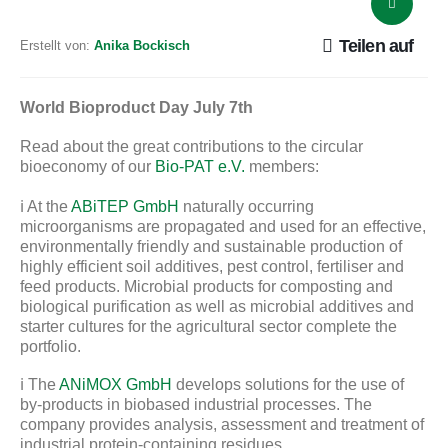
Teilen auf
Erstellt von:
Anika Bockisch
World Bioproduct Day July 7th
Read about the great contributions to the circular
bioeconomy of our
Bio-PAT e.V.
members:
ℹ️ At the
ABiTEP GmbH
naturally occurring
microorganisms are propagated and used for an effective,
environmentally friendly and sustainable production of
highly efficient soil additives, pest control, fertiliser and
feed products. Microbial products for composting and
biological purification as well as microbial additives and
starter cultures for the agricultural sector complete the
portfolio.
ℹ️ The
ANiMOX GmbH
develops solutions for the use of
by-products in biobased industrial processes. The
company provides analysis, assessment and treatment of
industrial protein-containing residues.