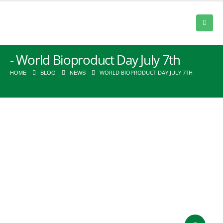
World Bioproduct Day July 7th
WORLD BIOPRODUCT DAY JULY 7TH
HOME
BLOG
NEWS