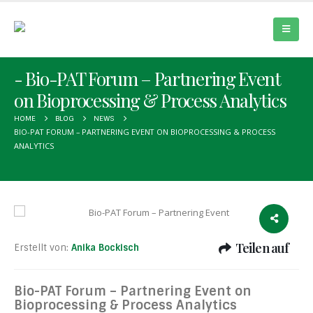
Bio-PAT Forum – Partnering Event
on Bioprocessing & Process Analytics
HOME
BLOG
NEWS
BIO-PAT FORUM – PARTNERING EVENT ON BIOPROCESSING & PROCESS
ANALYTICS
Teilen auf
Erstellt von:
Anika Bockisch
Bio-PAT Forum – Partnering Event on
Bioprocessing & Process Analytics