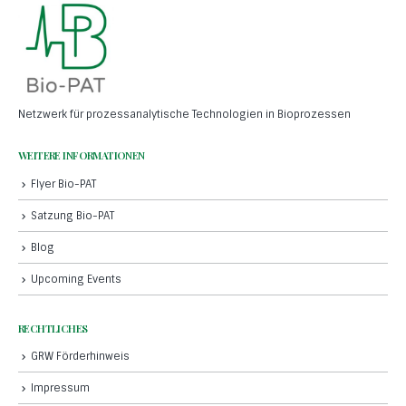
Netzwerk für prozessanalytische Technologien in Bioprozessen
WEITERE INFORMATIONEN
Flyer Bio-PAT
Satzung Bio-PAT
Blog
Upcoming Events
RECHTLICHES
GRW Förderhinweis
Impressum