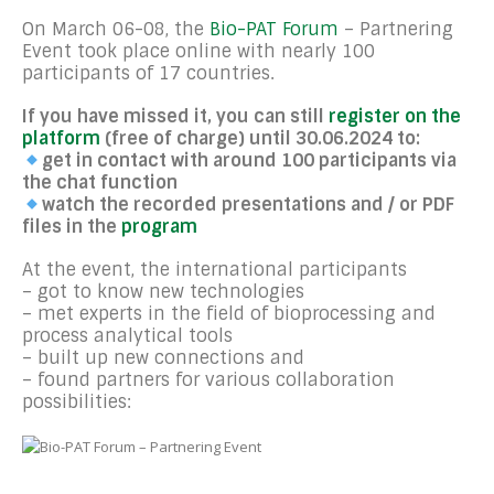
On March 06-08, the
Bio-PAT Forum
– Partnering
Event took place online with nearly 100
participants of 17 countries.
If you have missed it, you can still
register on the
platform
(free of charge) until 30.06.2024 to:
get in contact with around 100 participants via
the chat function
watch the recorded presentations and / or PDF
files in the
program
At the event, the international participants
– got to know new technologies
– met experts in the field of bioprocessing and
process analytical tools
– built up new connections and
– found partners for various collaboration
possibilities: