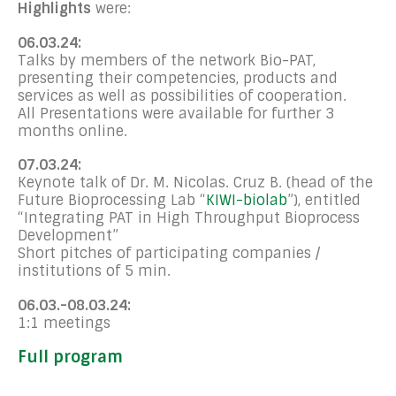
Highlights
were:
06.03.24:
Talks by members of the network Bio-PAT,
presenting their competencies, products and
services as well as possibilities of cooperation.
All Presentations were available for further 3
months online.
07.03.24:
Keynote talk of Dr. M. Nicolas. Cruz B. (head of the
Future Bioprocessing Lab “
KIWI-biolab
”), entitled
“Integrating PAT in High Throughput Bioprocess
Development”
Short pitches of participating companies /
institutions of 5 min.
06.03.-08.03.24:
1:1 meetings
Full program