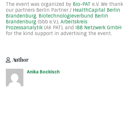
The event was organized by
Bio-PAT
e.V. We thank
our partners Berlin Partner /
HealthCapital Berlin
Brandenburg
,
Biotechnologieverbund Berlin
Brandenburg
(bbb e.V.),
Arbeitskreis
Prozessanalytik
(AK PAT), and
IBB Netzwerk GmbH
for the kind support in advertising the event.
Author
Anika Bockisch